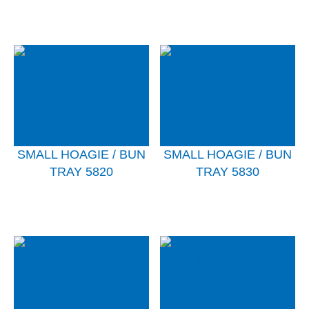
SMALL HOAGIE / BUN
SMALL HOAGIE / BUN
TRAY 5820
TRAY 5830