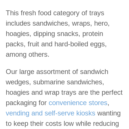
This fresh food category of trays
includes sandwiches, wraps, hero,
hoagies, dipping snacks, protein
packs, fruit and hard-boiled eggs,
among others.
Our large assortment of sandwich
wedges, submarine sandwiches,
hoagies and wrap trays are the perfect
packaging for
convenience stores
,
vending and self-serve kiosks
wanting
to keep their costs low while reducing