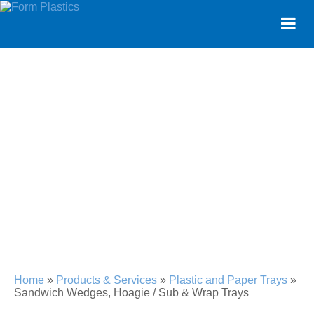
SANDWICH WEDGES,
HOAGIE / SUB & WRAP
TRAYS
Home
»
Products & Services
»
Plastic and Paper Trays
»
Sandwich Wedges, Hoagie / Sub & Wrap Trays