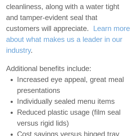
cleanliness, along with a water tight
and tamper-evident seal that
customers will appreciate.
Learn more
about what makes us a leader in our
industry
.
Additional benefits include:
Increased eye appeal, great meal
presentations
Individually sealed menu items
Reduced plastic usage (film seal
versus rigid lids)
Cost savings versus hinged tray