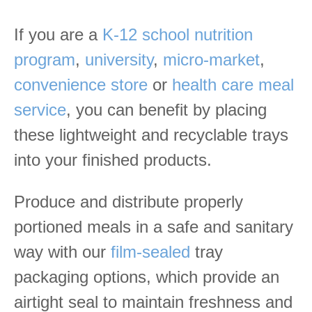
If you are a
K-12 school nutrition
program
,
university
,
micro-market
,
convenience store
or
health care meal
service
, you can benefit by placing
these lightweight and recyclable trays
into your finished products.
Produce and distribute properly
portioned meals in a safe and sanitary
way with our
film-sealed
tray
packaging options, which provide an
airtight seal to maintain freshness and