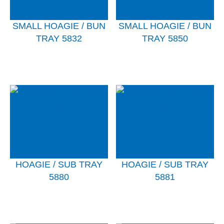
SMALL HOAGIE / BUN
SMALL HOAGIE / BUN
TRAY 5832
TRAY 5850
HOAGIE / SUB TRAY
HOAGIE / SUB TRAY
5880
5881