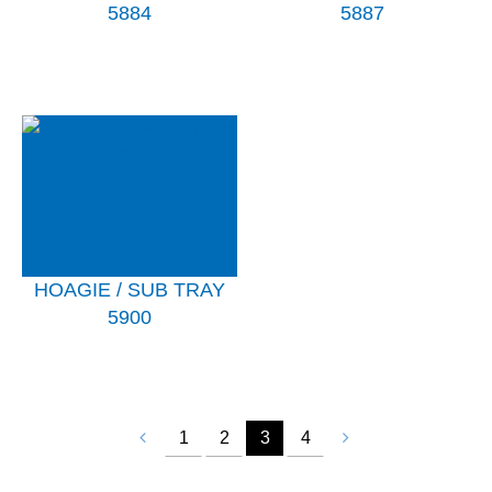
5884
5887
HOAGIE / SUB TRAY
5900
1
2
3
4