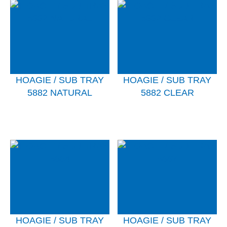
HOAGIE / SUB TRAY
HOAGIE / SUB TRAY
5882 NATURAL
5882 CLEAR
HOAGIE / SUB TRAY
HOAGIE / SUB TRAY