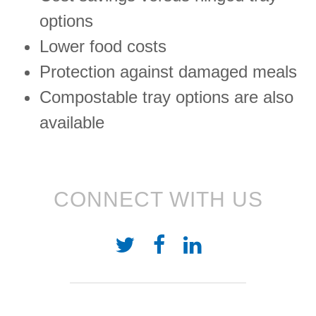
options
Lower food costs
Protection against damaged meals
Compostable tray options are also
available
CONNECT WITH US