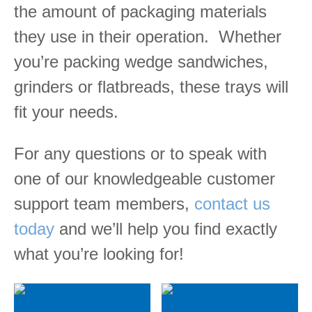
the amount of packaging materials
they use in their operation.
Whether
you’re packing wedge sandwiches,
grinders or flatbreads, these trays will
fit your needs.
For any questions or to speak with
one of our knowledgeable customer
support team members,
contact us
today
and we’ll help you find exactly
what you’re looking for!