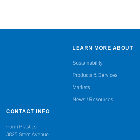
LEARN MORE ABOUT
Sustainability
Products & Services
Markets
News / Resources
CONTACT INFO
Form Plastics
3825 Stern Avenue