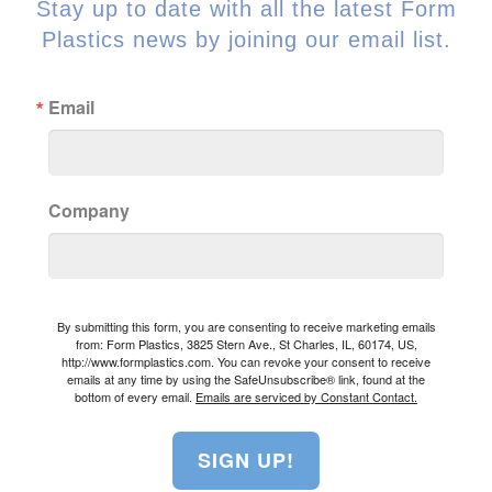
Stay up to date with all the latest Form
Plastics news by joining our email list.
Email
Company
By submitting this form, you are consenting to receive marketing emails
from: Form Plastics, 3825 Stern Ave., St Charles, IL, 60174, US,
http://www.formplastics.com. You can revoke your consent to receive
emails at any time by using the SafeUnsubscribe® link, found at the
bottom of every email.
Emails are serviced by Constant Contact.
SIGN UP!