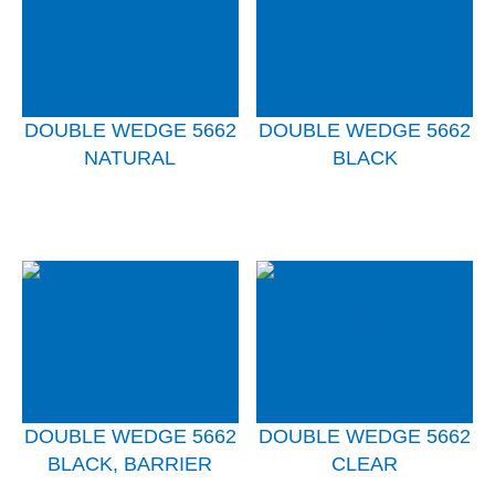
DOUBLE WEDGE 5662
DOUBLE WEDGE 5662
NATURAL
BLACK
DOUBLE WEDGE 5662
DOUBLE WEDGE 5662
BLACK, BARRIER
CLEAR