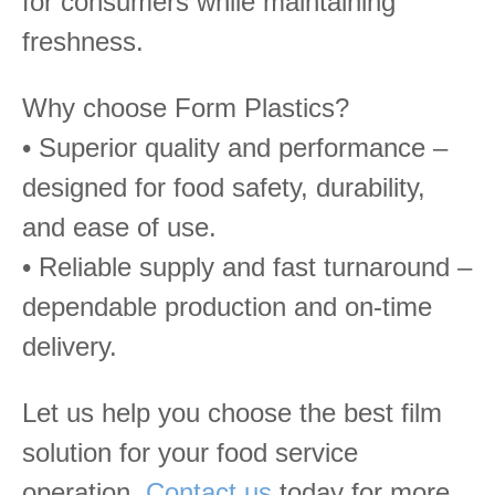
for consumers while maintaining
freshness.
Why choose Form Plastics?
• Superior quality and performance –
designed for food safety, durability,
and ease of use.
• Reliable supply and fast turnaround –
dependable production and on-time
delivery.
Let us help you choose the best film
solution for your food service
operation.
Contact us
today for more