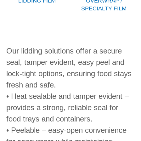
LIDDING FILM
OVERWRAP /
SPECIALTY FILM
Our lidding solutions offer a secure
seal, tamper evident, easy peel and
lock-tight options, ensuring food stays
fresh and safe.
• Heat sealable and tamper evident –
provides a strong, reliable seal for
food trays and containers.
• Peelable – easy-open convenience