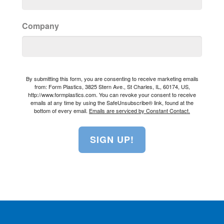
Company
By submitting this form, you are consenting to receive marketing emails
from: Form Plastics, 3825 Stern Ave., St Charles, IL, 60174, US,
http://www.formplastics.com. You can revoke your consent to receive
emails at any time by using the SafeUnsubscribe® link, found at the
bottom of every email.
Emails are serviced by Constant Contact.
SIGN UP!