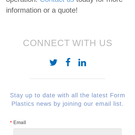
information or a quote!
CONNECT WITH US
Stay up to date with all the latest Form
Plastics news by joining our email list.
Email