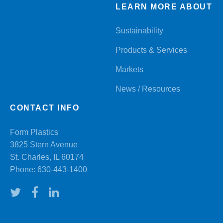
LEARN MORE ABOUT
Sustainability
Products & Services
Markets
News / Resources
CONTACT INFO
Form Plastics
3825 Stern Avenue
St. Charles, IL 60174
Phone:
630-443-1400