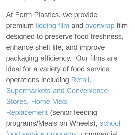
At Form Plastics, we provide
premium
lidding film
and
overwrap
film
designed to preserve food freshness,
enhance shelf life, and improve
packaging efficiency. Our films are
ideal for a variety of food service
operations including
Retail,
Supermarkets and Convenience
Stores
,
Home Meal
Replacement
(senior feeding
programs/Meals on Wheels),
school
food service programs
, commercial