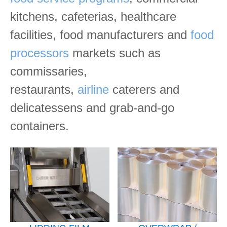
kitchens, cafeterias, healthcare
facilities, food manufacturers and
food
processors
markets such as
commissaries,
restaurants,
airline
caterers and
delicatessens and grab-and-go
containers.