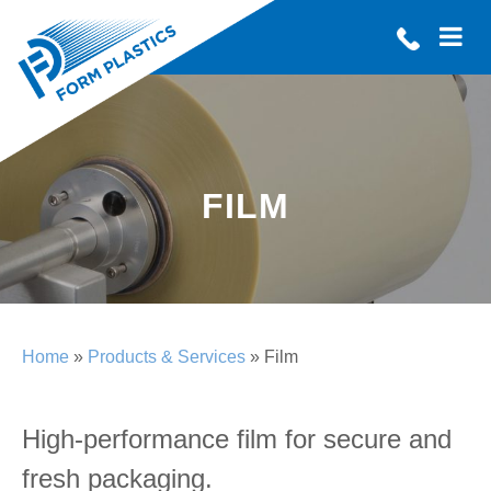
FILM
Home
»
Products & Services
» Film
High-performance film for secure and
fresh packaging.