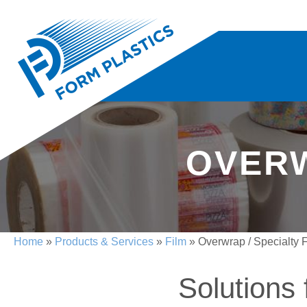
OVERW
Home
»
Products & Services
»
Film
»
Overwrap / Specialty 
Solutions 