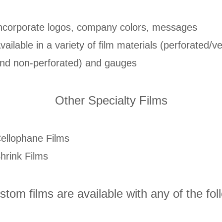
ncorporate logos, company colors, messages
vailable in a variety of film materials (perforated/v
nd non-perforated) and gauges
Other Specialty Films
ellophane Films
hrink Films
ustom films are available with any of the fol