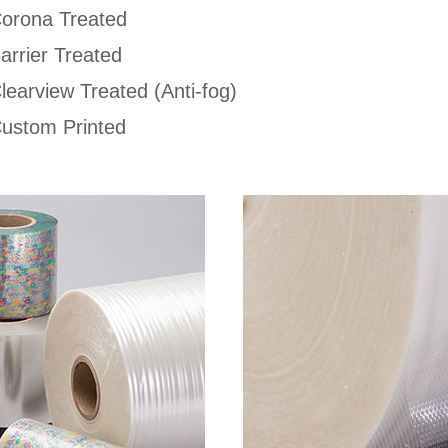
orona Treated
arrier Treated
learview Treated (Anti-fog)
ustom Printed