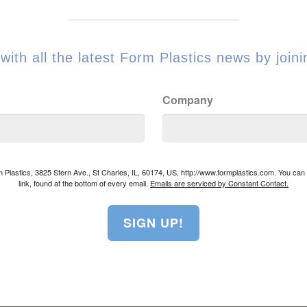
with all the latest Form Plastics news by joinin
Company
rm Plastics, 3825 Stern Ave., St Charles, IL, 60174, US, http://www.formplastics.com. You ca
link, found at the bottom of every email.
Emails are serviced by Constant Contact.
SIGN UP!