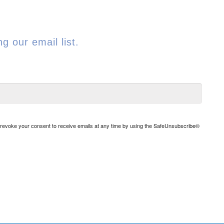
g our email list.
n revoke your consent to receive emails at any time by using the SafeUnsubscribe®