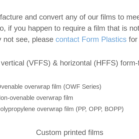
cture and convert any of our films to mee
so, if you happen to require a film that is n
 not see, please
contact Form Plastics
for 
 vertical (VFFS) & horizontal (HFFS) form-f
venable overwrap film (OWF Series)
on-ovenable overwrap film
olypropylene overwrap film (PP, OPP, BOPP)
Custom printed films