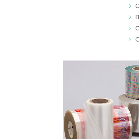
C
B
C
C