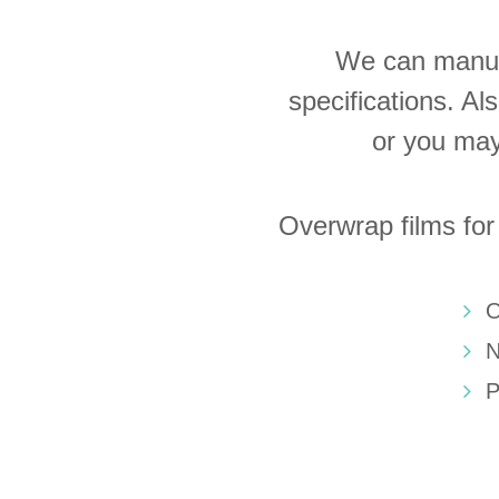
We can manufa
specifications. Al
or you may
Overwrap films for
O
N
P