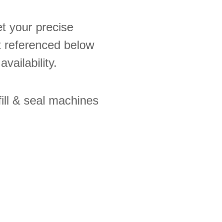
t your precise
ot referenced below
availability.
ill & seal machines