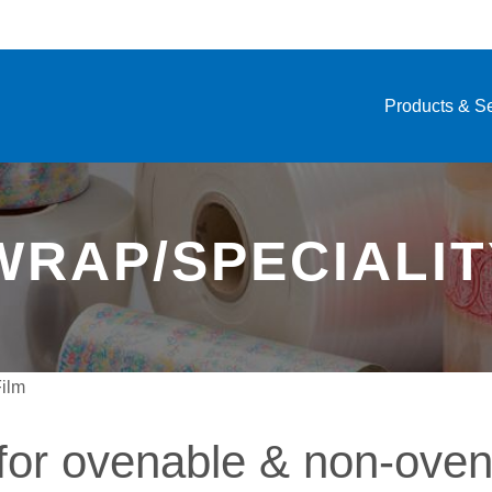
Products & S
RAP/SPECIALIT
Film
for ovenable & non-oven