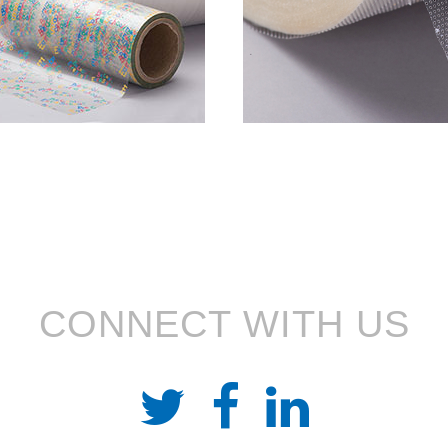
CONNECT WITH US