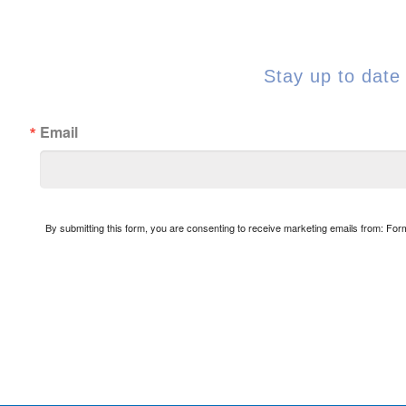
Stay up to date 
Email
By submitting this form, you are consenting to receive marketing emails from: Fo