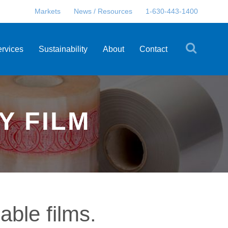
Markets
News / Resources
1-630-443-1400
ervices
Sustainability
About
Contact
Y FILM
able films.