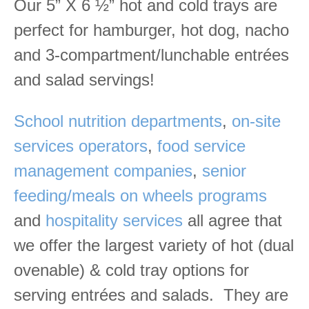
Our 5” X 6 ½” hot and cold trays are
perfect for hamburger, hot dog, nacho
and 3-compartment/lunchable entrées
and salad servings!
School nutrition departments
,
on-site
services operators
,
food service
management companies
,
senior
feeding/meals on wheels programs
and
hospitality services
all agree that
we offer the largest variety of hot (dual
ovenable) & cold tray options for
serving entrées and salads. They are