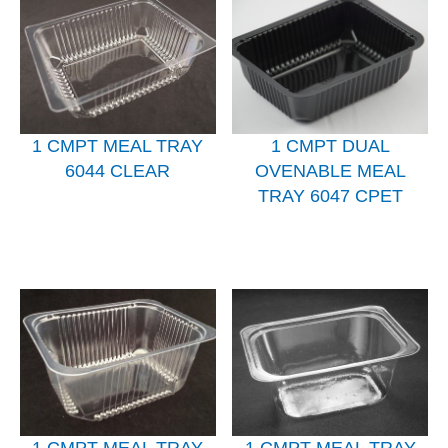
1 CMPT MEAL TRAY
1 CMPT DUAL
6044 CLEAR
OVENABLE MEAL
TRAY 6047 CPET