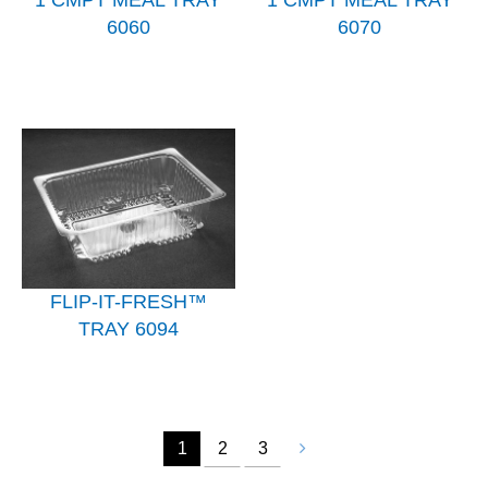
1 CMPT MEAL TRAY
1 CMPT MEAL TRAY
6060
6070
FLIP-IT-FRESH™
TRAY 6094
1
2
3