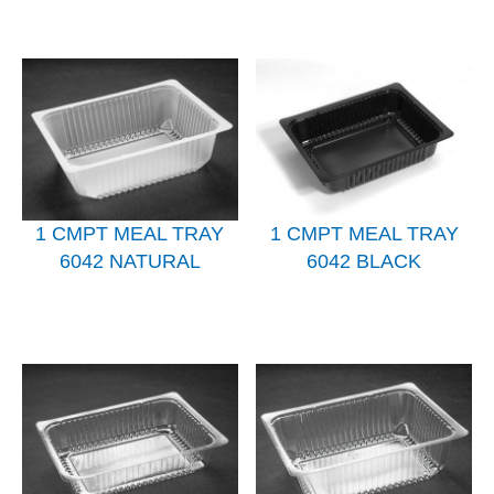
1 CMPT MEAL TRAY
1 CMPT MEAL TRAY
6042 NATURAL
6042 BLACK