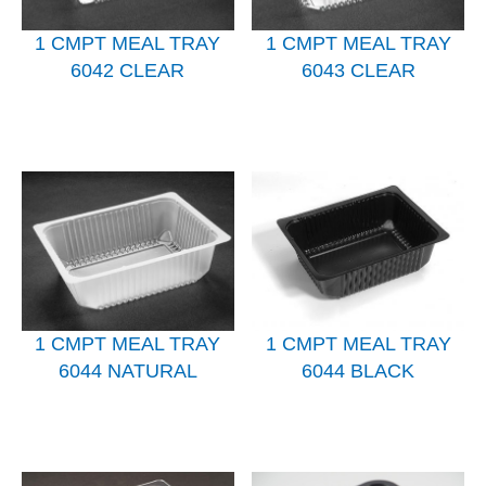
1 CMPT MEAL TRAY
1 CMPT MEAL TRAY
6042 CLEAR
6043 CLEAR
1 CMPT MEAL TRAY
1 CMPT MEAL TRAY
6044 NATURAL
6044 BLACK