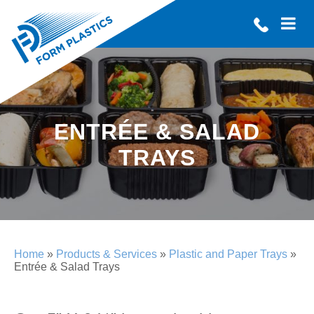
ENTRÉE & SALAD
TRAYS
Home
»
Products & Services
»
Plastic and Paper Trays
»
Entrée & Salad Trays