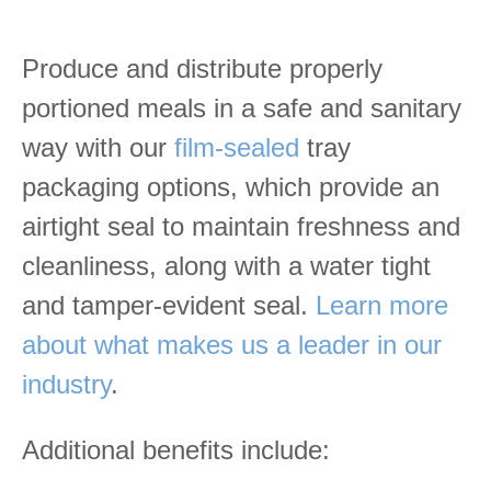
Produce and distribute properly
portioned meals in a safe and sanitary
way with our
film-sealed
tray
packaging options, which provide an
airtight seal to maintain freshness and
cleanliness, along with a water tight
and tamper-evident seal.
Learn more
about what makes us a leader in our
industry
.
Additional benefits include: