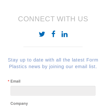
CONNECT WITH US
Stay up to date with all the latest Form
Plastics news by joining our email list.
Email
Company