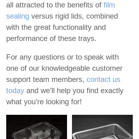
all attracted to the benefits of
film
sealing
versus rigid lids, combined
with the great functionality and
performance of these trays.
For any questions or to speak with
one of our knowledgeable customer
support team members,
contact us
today
and we’ll help you find exactly
what you’re looking for!