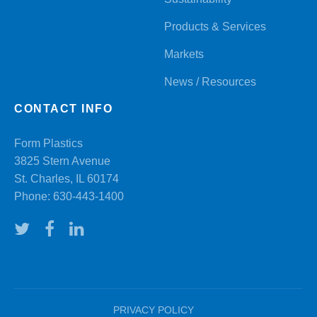
Products & Services
Markets
News / Resources
CONTACT INFO
Form Plastics
3825 Stern Avenue
St. Charles, IL 60174
Phone:
630-443-1400
PRIVACY POLICY