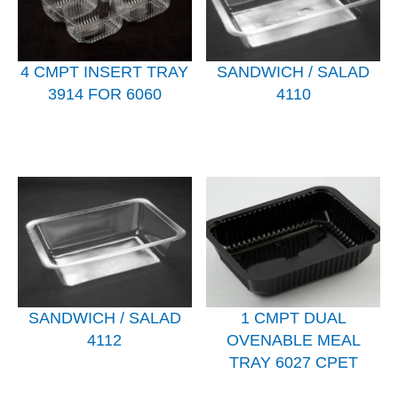
4 CMPT INSERT TRAY
SANDWICH / SALAD
3914 FOR 6060
4110
SANDWICH / SALAD
1 CMPT DUAL
4112
OVENABLE MEAL
TRAY 6027 CPET