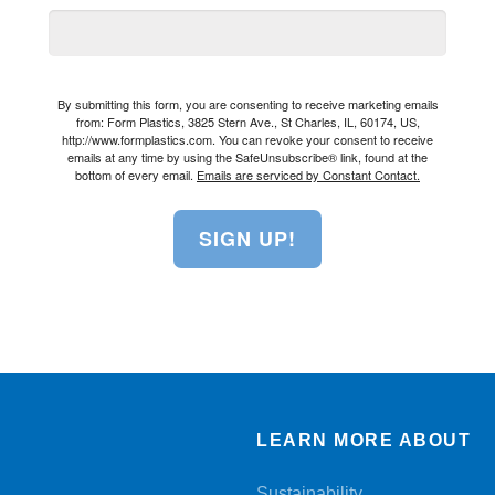
By submitting this form, you are consenting to receive marketing emails
from: Form Plastics, 3825 Stern Ave., St Charles, IL, 60174, US,
http://www.formplastics.com. You can revoke your consent to receive
emails at any time by using the SafeUnsubscribe® link, found at the
bottom of every email.
Emails are serviced by Constant Contact.
SIGN UP!
LEARN MORE ABOUT
Sustainability