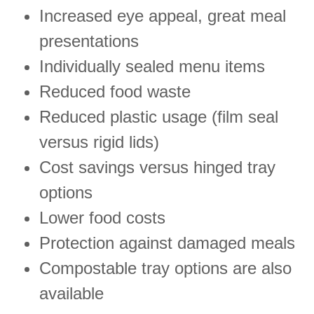
Increased eye appeal, great meal
presentations
Individually sealed menu items
Reduced food waste
Reduced plastic usage (film seal
versus rigid lids)
Cost savings versus hinged tray
options
Lower food costs
Protection against damaged meals
Compostable tray options are also
available