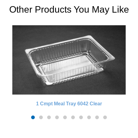
Other Products You May Like
1 Cmpt Meal Tray 6042 Clear