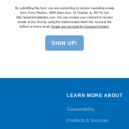
By submitting this form, you are consenting to receive marketing emails
from: Form Plastics, 3825 Stern Ave., St Charles, IL, 60174, US,
http://www.formplastics.com. You can revoke your consent to receive
emails at any time by using the SafeUnsubscribe® link, found at the
bottom of every email.
Emails are serviced by Constant Contact.
SIGN UP!
LEARN MORE ABOUT
Sustainability
Products & Services