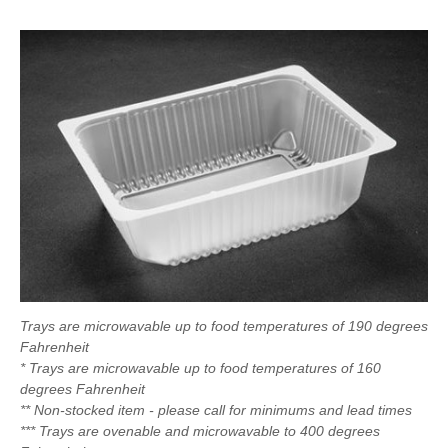
Trays are microwavable up to food temperatures of 190 degrees
Fahrenheit
* Trays are microwavable up to food temperatures of 160
degrees Fahrenheit
** Non-stocked item - please call for minimums and lead times
*** Trays are ovenable and microwavable to 400 degrees