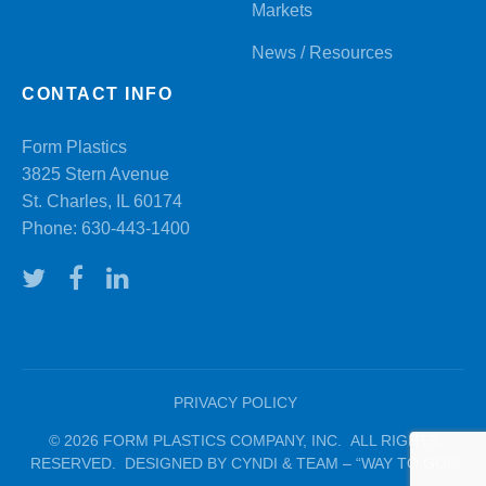
Markets
News / Resources
CONTACT INFO
Form Plastics
3825 Stern Avenue
St. Charles, IL 60174
Phone:
630-443-1400
PRIVACY POLICY
© 2026 FORM PLASTICS COMPANY, INC. ALL RIGHTS
RESERVED. DESIGNED BY CYNDI & TEAM – “WAY TO GO!”