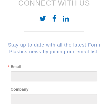
CONNECT WITH US
Stay up to date with all the latest Form
Plastics news by joining our email list.
Email
Company