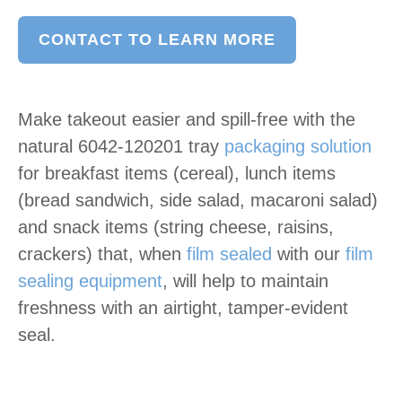
CONTACT TO LEARN MORE
Make takeout easier and spill-free with the
natural 6042-120201 tray
packaging solution
for breakfast items (cereal), lunch items
(bread sandwich, side salad, macaroni salad)
and snack items (string cheese, raisins,
crackers) that, when
film sealed
with our
film
sealing equipment
, will help to maintain
freshness with an airtight, tamper-evident
seal.