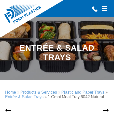
ENTRÉE & SALAD
TRAYS
Home
»
Products & Services
»
Plastic and Paper Trays
»
Entrée & Salad Trays
»
1 Cmpt Meal Tray 6042 Natural