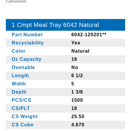
Fahrenheit
1 Cmpt Meal Tray 6042 Natural
Part Number
6042-120201**
Recyclability
Yes
Color
Natural
Oz Capacity
16
Ovenable
No
Length
6 1/2
Width
5
Depth
1 3/8
PCS/CS
1500
CS/PLT
18
CS Weight
25.50
CS Cube
4.670