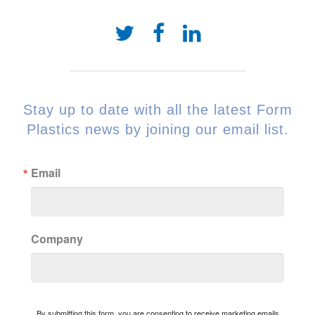
Stay up to date with all the latest Form
Plastics news by joining our email list.
Email
Company
By submitting this form, you are consenting to receive marketing emails