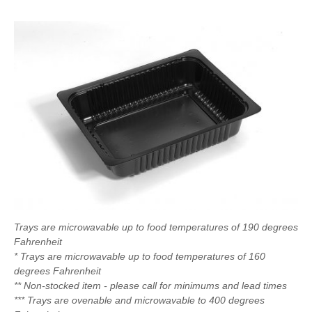
Trays are microwavable up to food temperatures of 190 degrees
Fahrenheit
* Trays are microwavable up to food temperatures of 160
degrees Fahrenheit
** Non-stocked item - please call for minimums and lead times
*** Trays are ovenable and microwavable to 400 degrees