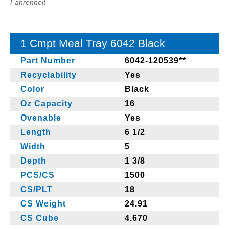
Fahrenheit
1 Cmpt Meal Tray 6042 Black
Part Number
6042-120539**
Recyclability
Yes
Color
Black
Oz Capacity
16
Ovenable
Yes
Length
6 1/2
Width
5
Depth
1 3/8
PCS/CS
1500
CS/PLT
18
CS Weight
24.91
CS Cube
4.670