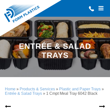
ENTRÉE & SALAD
TRAYS
Home
»
Products & Services
»
Plastic and Paper Trays
»
Entrée & Salad Trays
»
1 Cmpt Meal Tray 6042 Black