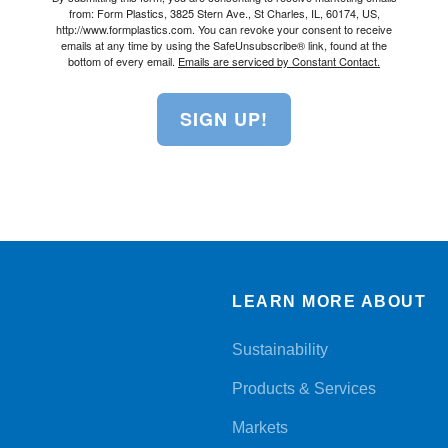
from: Form Plastics, 3825 Stern Ave., St Charles, IL, 60174, US,
http://www.formplastics.com. You can revoke your consent to receive
emails at any time by using the SafeUnsubscribe® link, found at the
bottom of every email.
Emails are serviced by Constant Contact.
SIGN UP!
LEARN MORE ABOUT
Sustainability
Products & Services
Markets