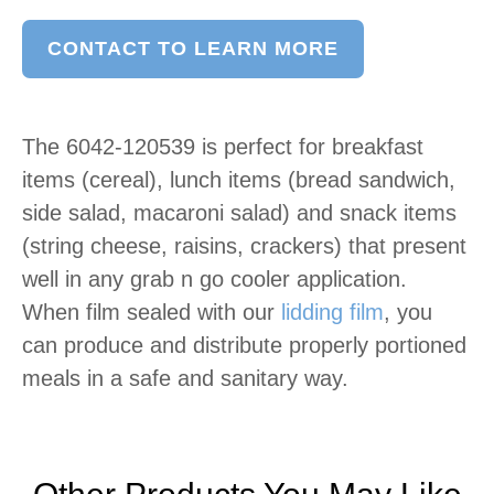
CONTACT TO LEARN MORE
The 6042-120539 is perfect for breakfast
items (cereal), lunch items (bread sandwich,
side salad, macaroni salad) and snack items
(string cheese, raisins, crackers) that present
well in any grab n go cooler application.
When film sealed with our
lidding film
, you
can produce and distribute properly portioned
meals in a safe and sanitary way.