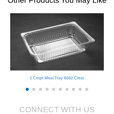
Other Products You May Like
1 Cmpt Meal Tray 6042 Clear
CONNECT WITH US