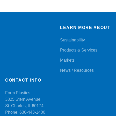
LEARN MORE ABOUT
Sustainability
Products & Services
Markets
News / Resources
CONTACT INFO
Form Plastics
3825 Stern Avenue
St. Charles, IL 60174
Phone:
630-443-1400