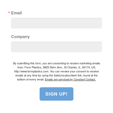
Email
Company
By submitting this form, you are consenting to receive marketing emails
from: Form Plastics, 3825 Stern Ave., St Charles, IL, 60174, US,
http://www.formplastics.com. You can revoke your consent to receive
emails at any time by using the SafeUnsubscribe® link, found at the
bottom of every email.
Emails are serviced by Constant Contact.
SIGN UP!