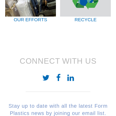
OUR EFFORTS
RECYCLE
CONNECT WITH US
Stay up to date with all the latest Form
Plastics news by joining our email list.