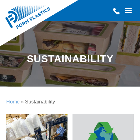
SUSTAINABILITY
Home
» Sustainability