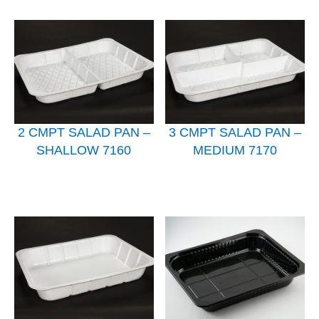
2 CMPT SALAD PAN –
3 CMPT SALAD PAN –
SHALLOW 7160
MEDIUM 7170