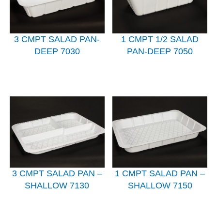
3 CMPT SALAD PAN-
1 CMPT 1/2 SALAD
DEEP 7030
PAN-DEEP 7050
3 CMPT SALAD PAN –
1 CMPT SALAD PAN –
SHALLOW 7130
SHALLOW 7150