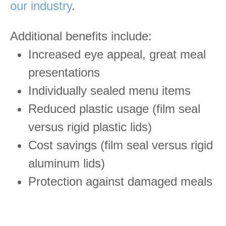
our industry
.
Additional benefits include:
Increased eye appeal, great meal
presentations
Individually sealed menu items
Reduced plastic usage (film seal
versus rigid plastic lids)
Cost savings (film seal versus rigid
aluminum lids)
Protection against damaged meals