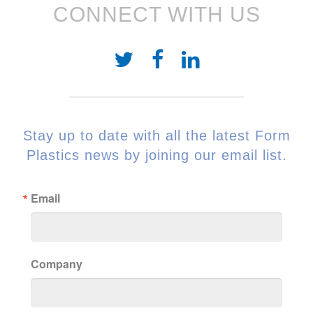
CONNECT WITH US
Stay up to date with all the latest Form
Plastics news by joining our email list.
Email
Company