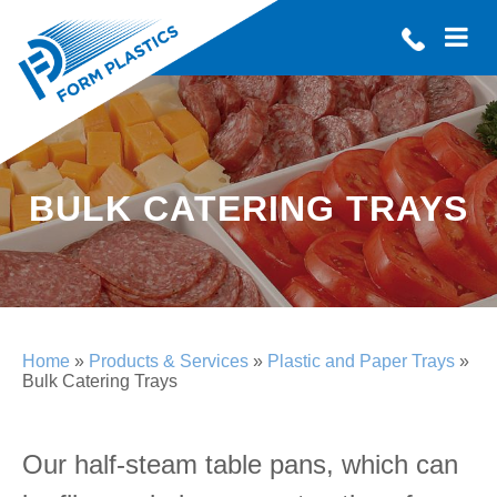
BULK CATERING TRAYS
Home
»
Products & Services
»
Plastic and Paper Trays
»
Bulk Catering Trays
Our half-steam table pans, which can