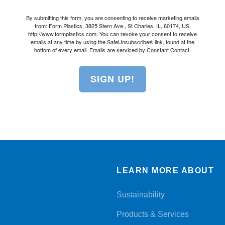
By submitting this form, you are consenting to receive marketing emails
from: Form Plastics, 3825 Stern Ave., St Charles, IL, 60174, US,
http://www.formplastics.com. You can revoke your consent to receive
emails at any time by using the SafeUnsubscribe® link, found at the
bottom of every email.
Emails are serviced by Constant Contact.
SIGN UP!
LEARN MORE ABOUT
Sustainability
Products & Services