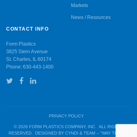
Markets
News / Resources
CONTACT INFO
Form Plastics
3825 Stern Avenue
St. Charles, IL 60174
Phone:
630-443-1400
PRIVACY POLICY
© 2026 FORM PLASTICS COMPANY, INC. ALL RIGHTS
RESERVED. DESIGNED BY CYNDI & TEAM – “WAY TO GO!”