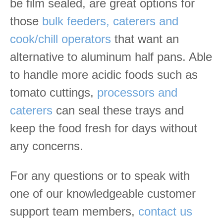
be film sealed, are great options for
those
bulk feeders, caterers and
cook/chill operators
that want an
alternative to aluminum half pans. Able
to handle more acidic foods such as
tomato cuttings,
processors and
caterers
can seal these trays and
keep the food fresh for days without
any concerns.
For any questions or to speak with
one of our knowledgeable customer
support team members,
contact us