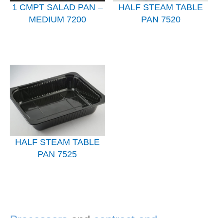
1 CMPT SALAD PAN –
HALF STEAM TABLE
MEDIUM 7200
PAN 7520
HALF STEAM TABLE
PAN 7525