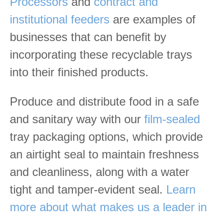
Processors
and
contract and
institutional feeders
are examples of
businesses that can benefit by
incorporating these recyclable trays
into their finished products.
Produce and distribute food in a safe
and sanitary way with our
film-sealed
tray packaging options, which provide
an airtight seal to maintain freshness
and cleanliness, along with a water
tight and tamper-evident seal.
Learn
more about what makes us a leader in