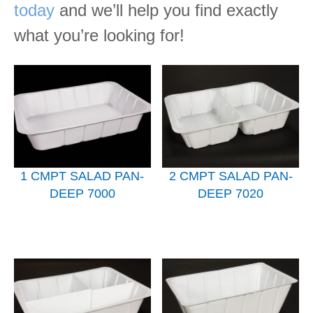
today
and we’ll help you find exactly
what you’re looking for!
1 CMPT SALAD PAN-
2 CMPT SALAD PAN-
DEEP 7000
DEEP 7020