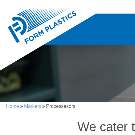
Home
»
Markets
» Processesors
We cater 