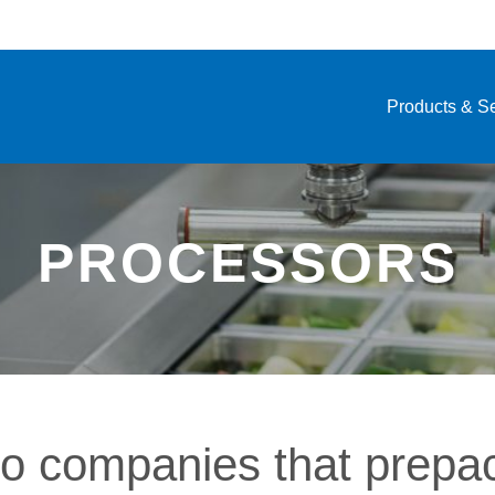
Products & S
PROCESSORS
to companies that prepa