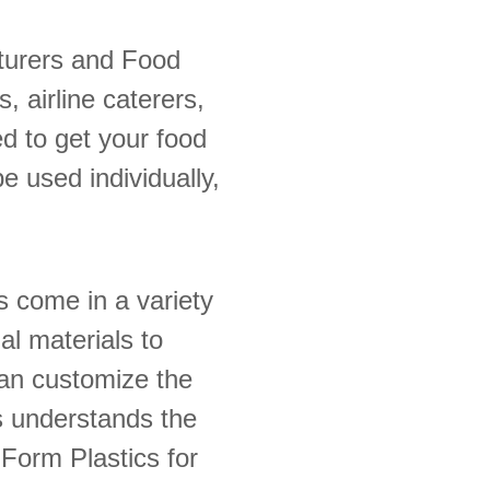
turers and Food
 airline caterers,
d to get your food
be used individually,
s come in a variety
al materials to
can customize the
s understands the
Form Plastics for