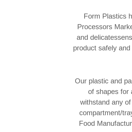
Form Plastics 
Processors Market
and delicatessens
product safely and e
Our plastic and pa
of shapes for 
withstand any of
compartment/tray
Food Manufacture