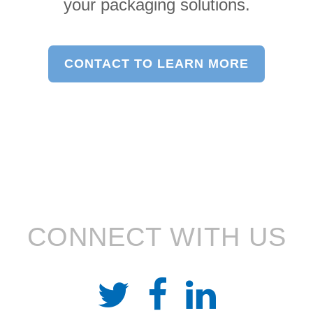
your packaging solutions.
CONTACT TO LEARN MORE
CONNECT WITH US