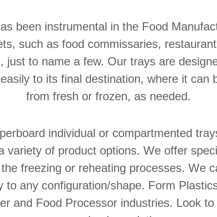
has been instrumental in the Food Manufac
s, such as food commissaries, restaurants,
, just to name a few. Our trays are designe
asily to its final destination, where it can 
from fresh or frozen, as needed.
perboard individual or compartmented tray
a variety of product options. We offer speci
 the freezing or reheating processes. We 
 to any configuration/shape. Form Plastic
r and Food Processor industries. Look to 