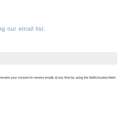
g our email list.
n revoke your consent to receive emails at any time by using the SafeUnsubscribe®