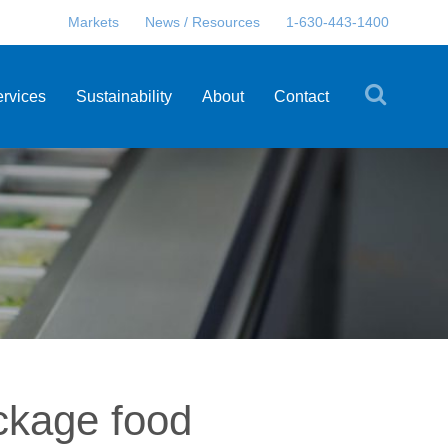
Markets
News / Resources
1-630-443-1400
ervices
Sustainability
About
Contact
ckage food