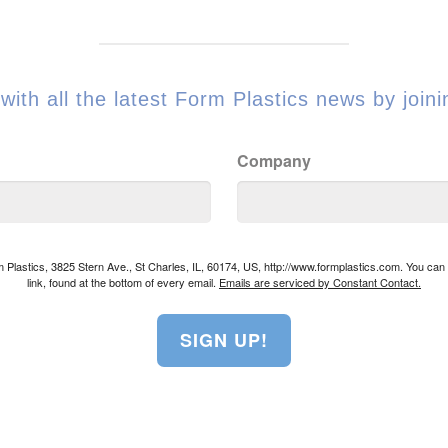
with all the latest Form Plastics news by joinin
Company
rm Plastics, 3825 Stern Ave., St Charles, IL, 60174, US, http://www.formplastics.com. You ca
link, found at the bottom of every email.
Emails are serviced by Constant Contact.
SIGN UP!