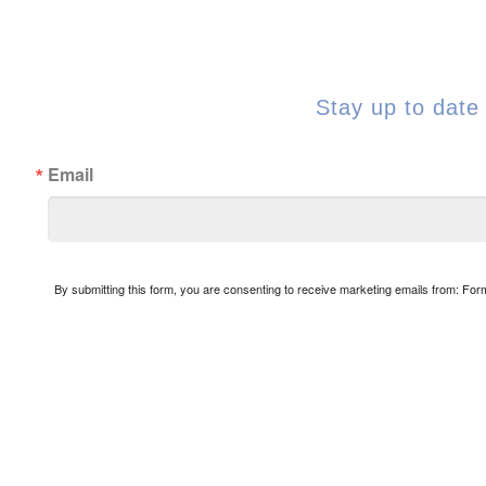
Stay up to date 
Email
By submitting this form, you are consenting to receive marketing emails from: Fo