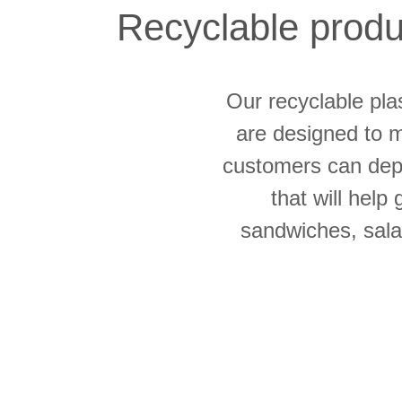
Recyclable produc
Our recyclable pla
are designed to m
customers can depe
that will help
sandwiches, salad