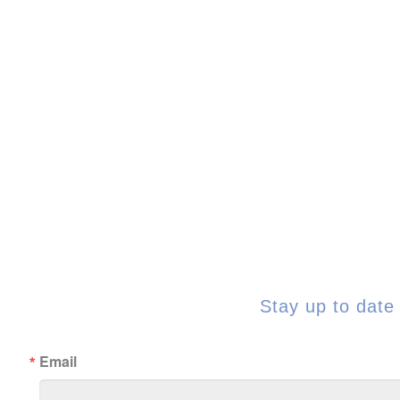
Stay up to date 
Email