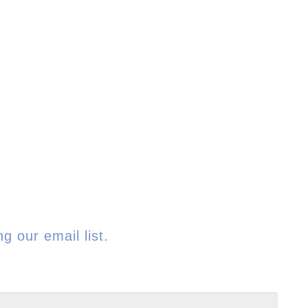
g our email list.