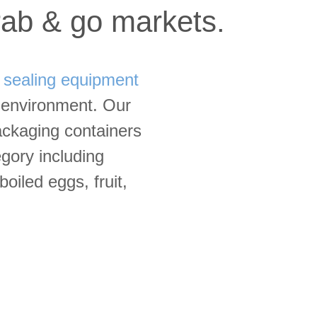
grab & go markets.
d
sealing equipment
o environment. Our
ackaging containers
egory including
oiled eggs, fruit,