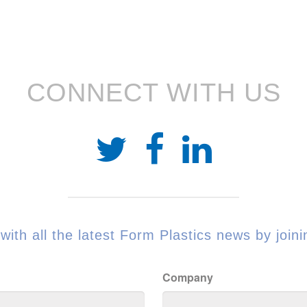
CONNECT WITH US
with all the latest Form Plastics news by joinin
Company