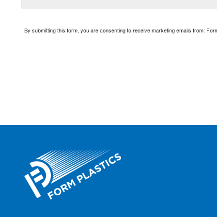
By submitting this form, you are consenting to receive marketing emails from: Fo