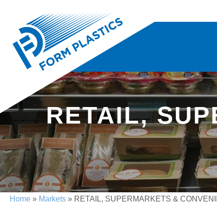
RETAIL, SU
Home
»
Markets
» RETAIL, SUPERMARKETS & CONVEN