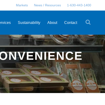
Markets
News / Resources
1-630-443-1400
ervices
Sustainability
About
Contact
CONVENIENCE