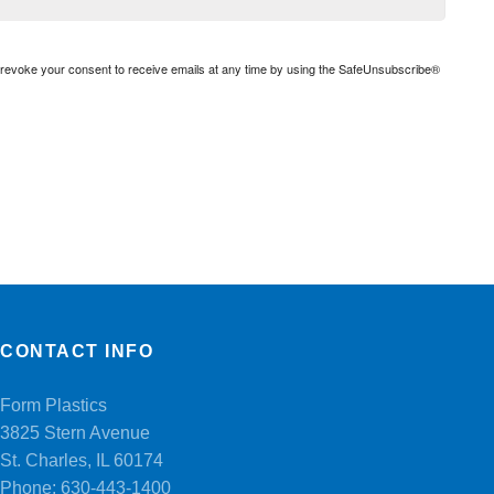
n revoke your consent to receive emails at any time by using the SafeUnsubscribe®
CONTACT INFO
Form Plastics
3825 Stern Avenue
St. Charles, IL 60174
Phone:
630-443-1400