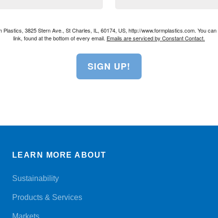
rm Plastics, 3825 Stern Ave., St Charles, IL, 60174, US, http://www.formplastics.com. You ca
link, found at the bottom of every email.
Emails are serviced by Constant Contact.
SIGN UP!
LEARN MORE ABOUT
Sustainability
Products & Services
Markets