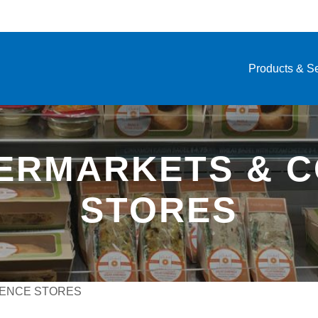
Products & S
PERMARKETS & 
STORES
IENCE STORES