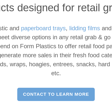
ts designed for retail 
stic and
paperboard trays
,
lidding films
an
eet diverse options in any retail grab & g
nd on Form Plastics to offer retail food p
 generate more sales in their fresh food cat
s, wraps, hoagies, entrees, snacks, hard b
etc.
CONTACT TO LEARN MORE