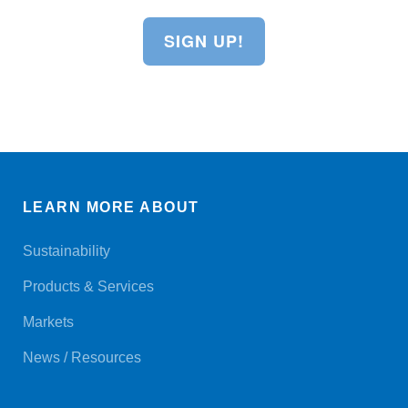
SIGN UP!
LEARN MORE ABOUT
Sustainability
Products & Services
Markets
News / Resources