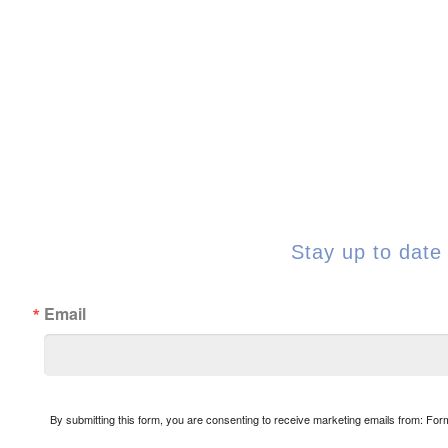
Stay up to date 
Email
By submitting this form, you are consenting to receive marketing emails from: Fo