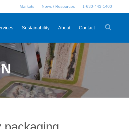
Markets
News / Resources
1-630-443-1400
ervices
Sustainability
About
Contact
EN
y packaging.