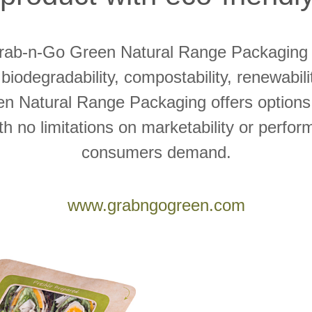
Grab-n-Go Green Natural Range Packaging 
 biodegradability, compostability, renewabilit
n Natural Range Packaging offers options 
with no limitations on marketability or perfo
consumers demand.
www.grabngogreen.com