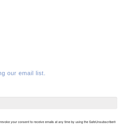
g our email list.
n revoke your consent to receive emails at any time by using the SafeUnsubscribe®