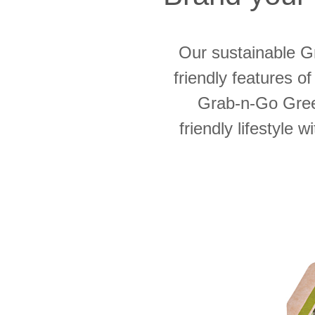
Our sustainable 
friendly features of
Grab-n-Go Gree
friendly lifestyle 