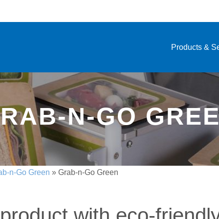
Products & S
RAB-N-GO GRE
ab-n-Go Green
»
Grab-n-Go Green
product with eco-friendl