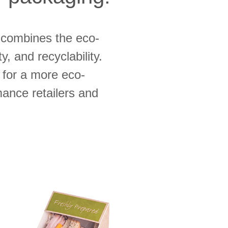
combines the eco-
y, and recyclability.
for a more eco-
rmance retailers and