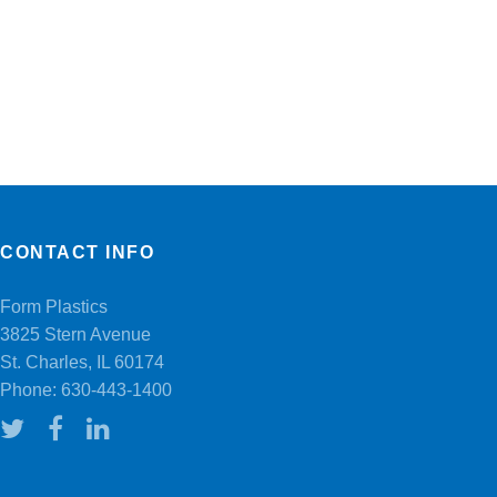
CONTACT INFO
Form Plastics
3825 Stern Avenue
St. Charles, IL 60174
Phone:
630-443-1400