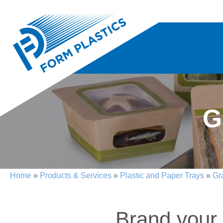
G
Home
»
Products & Services
»
Plastic and Paper Trays
»
Gr
Brand your 