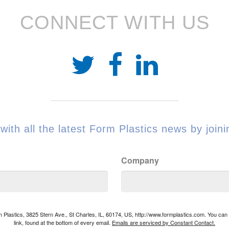
CONNECT WITH US
with all the latest Form Plastics news by joinin
Company
rm Plastics, 3825 Stern Ave., St Charles, IL, 60174, US, http://www.formplastics.com. You ca
link, found at the bottom of every email.
Emails are serviced by Constant Contact.