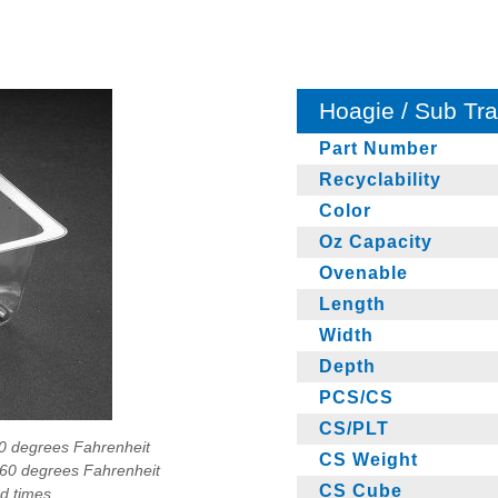
Hoagie / Sub Tr
Part Number
Recyclability
Color
Oz Capacity
Ovenable
Length
Width
Depth
PCS/CS
CS/PLT
90 degrees Fahrenheit
CS Weight
160 degrees Fahrenheit
CS Cube
ad times