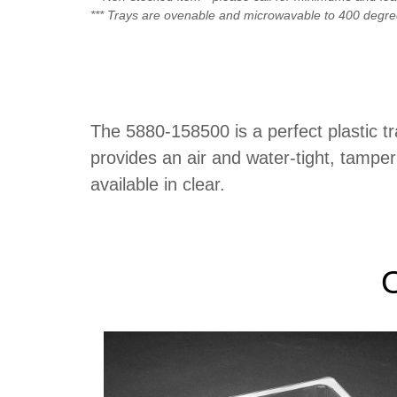
*** Trays are ovenable and microwavable to 400 degr
The 5880-158500 is a perfect plastic t
provides an air and water-tight, tampe
available in clear.
O