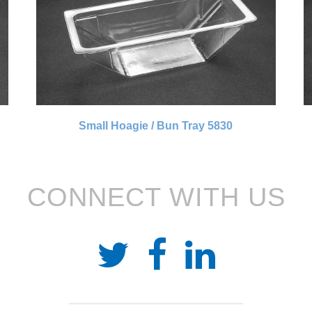
Small Hoagie / Bun Tray 5830
CONNECT WITH US