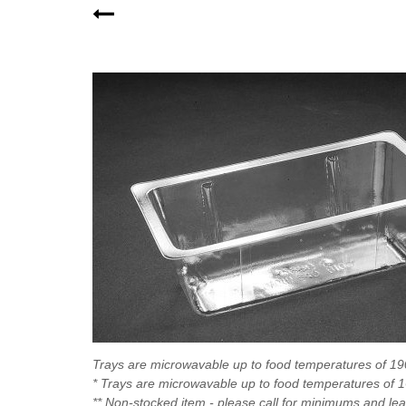
Trays are microwavable up to food temperatures of 1
* Trays are microwavable up to food temperatures of 
** Non-stocked item - please call for minimums and le