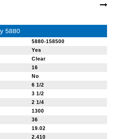
ay 5880
5880-158500
Yes
Clear
16
No
6 1/2
3 1/2
2 1/4
1300
36
19.02
2.410