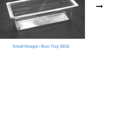
Small Hoagie / Bun Tray 5832
Sm