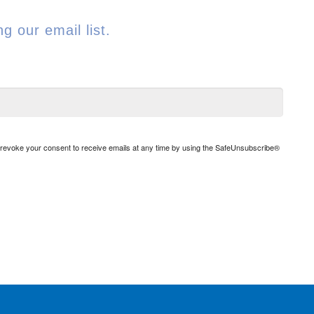
g our email list.
n revoke your consent to receive emails at any time by using the SafeUnsubscribe®