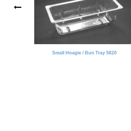
Small Hoagie / Bun Tray 5820