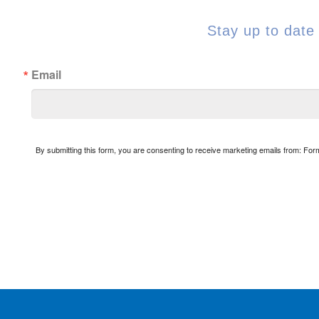
Stay up to date 
Email
By submitting this form, you are consenting to receive marketing emails from: Fo