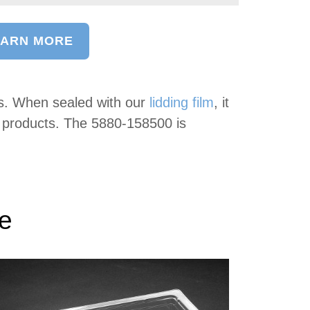
EARN MORE
s. When sealed with our
lidding film
, it
d products. The 5880-158500 is
ke