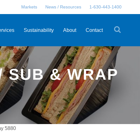
Markets
News / Resources
1-630-443-1400
ervices
Sustainability
About
Contact
/ SUB & WRAP
ay 5880