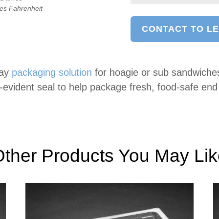
ees Fahrenheit
CONTACT TO L
ray
packaging solution
for hoagie or sub sandwiche
r-evident seal to help package fresh, food-safe en
ther Products You May Li