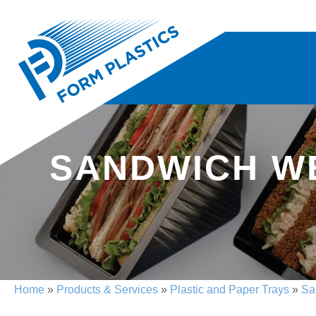
SANDWICH WE
Home
»
Products & Services
»
Plastic and Paper Trays
»
Sa