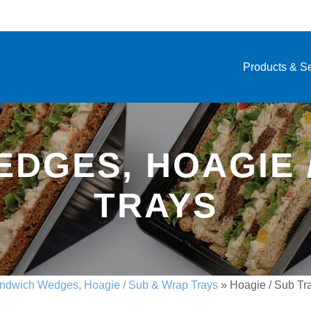
Products & S
DGES, HOAGIE 
TRAYS
ndwich Wedges, Hoagie / Sub & Wrap Trays
»
Hoagie / Sub Tr