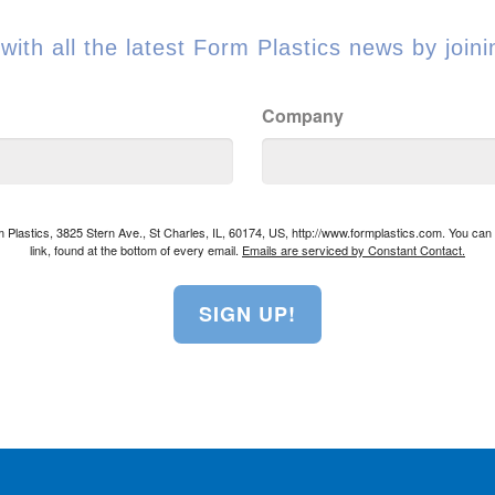
with all the latest Form Plastics news by joinin
Company
rm Plastics, 3825 Stern Ave., St Charles, IL, 60174, US, http://www.formplastics.com. You ca
link, found at the bottom of every email.
Emails are serviced by Constant Contact.
SIGN UP!