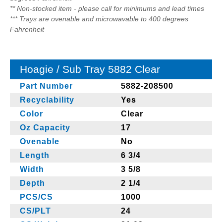
** Non-stocked item - please call for minimums and lead times
*** Trays are ovenable and microwavable to 400 degrees
Fahrenheit
Hoagie / Sub Tray 5882 Clear
Part Number
5882-208500
Recyclability
Yes
Color
Clear
Oz Capacity
17
Ovenable
No
Length
6 3/4
Width
3 5/8
Depth
2 1/4
PCS/CS
1000
CS/PLT
24