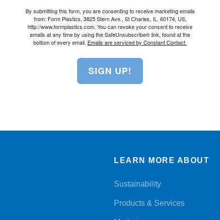
By submitting this form, you are consenting to receive marketing emails
from: Form Plastics, 3825 Stern Ave., St Charles, IL, 60174, US,
http://www.formplastics.com. You can revoke your consent to receive
emails at any time by using the SafeUnsubscribe® link, found at the
bottom of every email.
Emails are serviced by Constant Contact.
SIGN UP!
LEARN MORE ABOUT
Sustainability
Products & Services