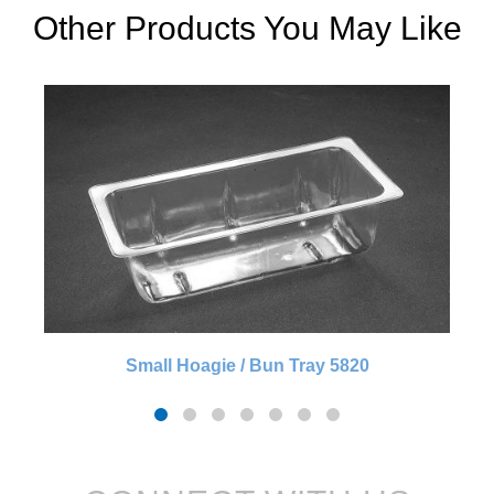
Other Products You May Like
Small Hoagie / Bun Tray 5820