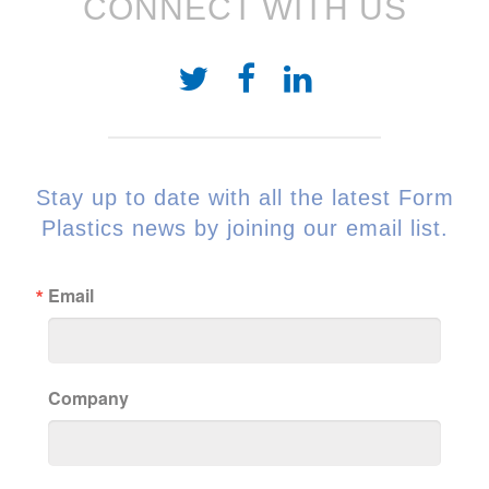
CONNECT WITH US
Stay up to date with all the latest Form
Plastics news by joining our email list.
Email
Company