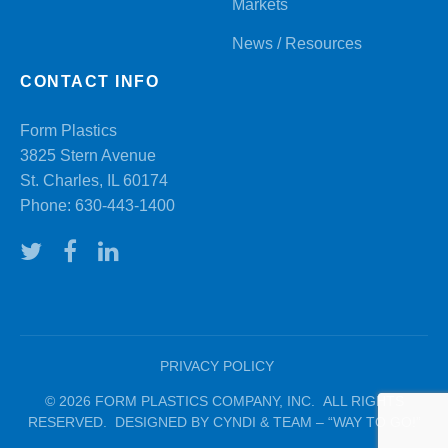
Markets
News / Resources
CONTACT INFO
Form Plastics
3825 Stern Avenue
St. Charles, IL 60174
Phone:
630-443-1400
PRIVACY POLICY
© 2026 FORM PLASTICS COMPANY, INC. ALL RIGHTS
RESERVED. DESIGNED BY CYNDI & TEAM – “WAY TO GO!”