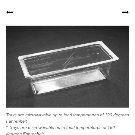
Trays are microwavable up to food temperatures of 190 degrees
Fahrenheit
* Trays are microwavable up to food temperatures of 160
degrees Fahrenheit