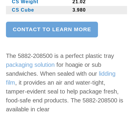
CS Weight
21.02
CS Cube
3.980
CONTACT TO LEARN MORE
The 5882-208500 is a perfect plastic tray
packaging solution
for hoagie or sub
sandwiches. When sealed with our
lidding
film
, it provides an air and water-tight,
tamper-evident seal to help package fresh,
food-safe end products. The 5882-208500 is
available in clear