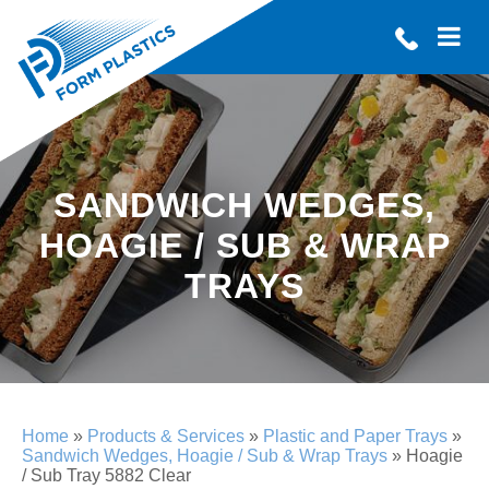
SANDWICH WEDGES,
HOAGIE / SUB & WRAP
TRAYS
Home
»
Products & Services
»
Plastic and Paper Trays
»
Sandwich Wedges, Hoagie / Sub & Wrap Trays
»
Hoagie
/ Sub Tray 5882 Clear