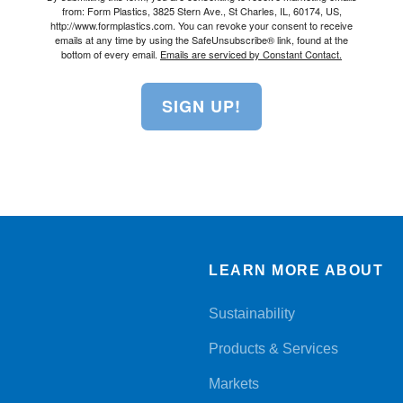
from: Form Plastics, 3825 Stern Ave., St Charles, IL, 60174, US,
http://www.formplastics.com. You can revoke your consent to receive
emails at any time by using the SafeUnsubscribe® link, found at the
bottom of every email.
Emails are serviced by Constant Contact.
SIGN UP!
LEARN MORE ABOUT
Sustainability
Products & Services
Markets