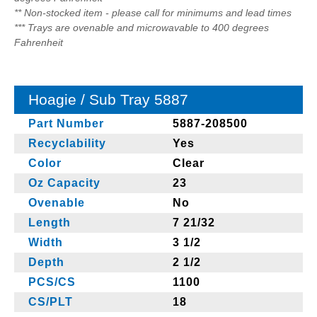
** Non-stocked item - please call for minimums and lead times
*** Trays are ovenable and microwavable to 400 degrees
Fahrenheit
Hoagie / Sub Tray 5887
Part Number
5887-208500
Recyclability
Yes
Color
Clear
Oz Capacity
23
Ovenable
No
Length
7 21/32
Width
3 1/2
Depth
2 1/2
PCS/CS
1100
CS/PLT
18