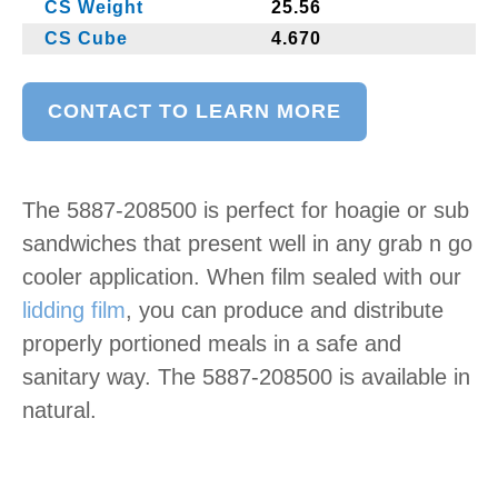
CS Weight
25.56
CS Cube
4.670
CONTACT TO LEARN MORE
The 5887-208500 is perfect for hoagie or sub
sandwiches that present well in any grab n go
cooler application. When film sealed with our
lidding film
, you can produce and distribute
properly portioned meals in a safe and
sanitary way. The 5887-208500 is available in
natural.