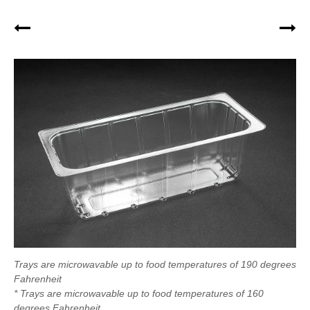
Trays are microwavable up to food temperatures of 190 degrees
Fahrenheit
* Trays are microwavable up to food temperatures of 160
degrees Fahrenheit