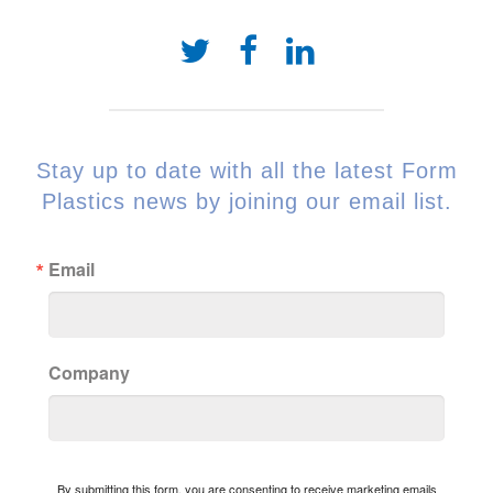
Stay up to date with all the latest Form
Plastics news by joining our email list.
Email
Company
By submitting this form, you are consenting to receive marketing emails