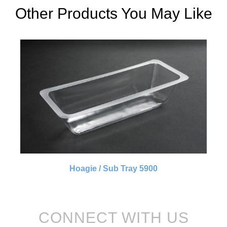
Other Products You May Like
Hoagie / Sub Tray 5900
CONNECT WITH US