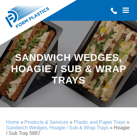
SANDWICH WEDGES,
HOAGIE / SUB & WRAP
TRAYS
Home
»
Products & Services
»
Plastic and Paper Trays
»
Sandwich Wedges, Hoagie / Sub & Wrap Trays
»
Hoagie
/ Sub Tray 5887