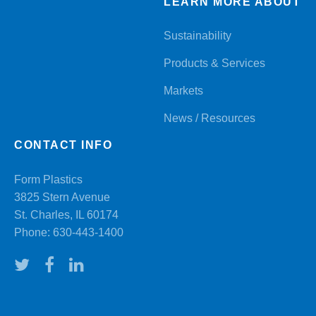
LEARN MORE ABOUT
Sustainability
Products & Services
Markets
News / Resources
CONTACT INFO
Form Plastics
3825 Stern Avenue
St. Charles, IL 60174
Phone:
630-443-1400