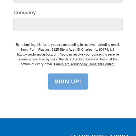
Company
By submitting this form, you are consenting to receive marketing emails
from: Form Plastics, 3825 Stern Ave., St Charles, IL, 60174, US,
http://www.formplastics.com. You can revoke your consent to receive
emails at any time by using the SafeUnsubscribe® link, found at the
bottom of every email.
Emails are serviced by Constant Contact.
SIGN UP!