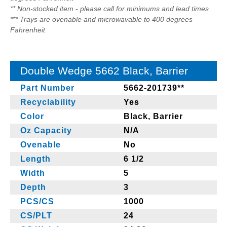
** Non-stocked item - please call for minimums and lead times
*** Trays are ovenable and microwavable to 400 degrees
Fahrenheit
Double Wedge 5662 Black, Barrier
Part Number
5662-201739**
Recyclability
Yes
Color
Black, Barrier
Oz Capacity
N/A
Ovenable
No
Length
6 1/2
Width
5
Depth
3
PCS/CS
1000
CS/PLT
24