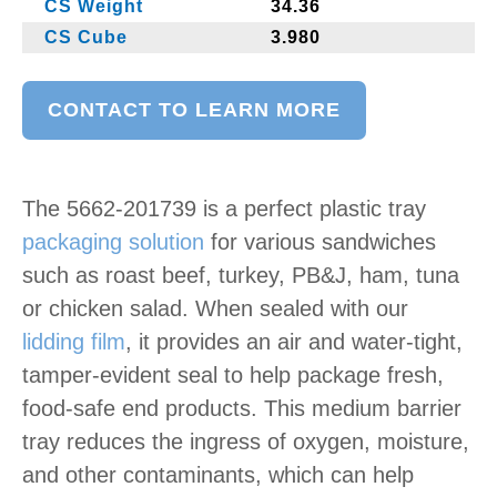
CS Weight
34.36
CS Cube
3.980
CONTACT TO LEARN MORE
The 5662-201739 is a perfect plastic tray
packaging solution
for various sandwiches
such as roast beef, turkey, PB&J, ham, tuna
or chicken salad. When sealed with our
lidding film
, it provides an air and water-tight,
tamper-evident seal to help package fresh,
food-safe end products. This medium barrier
tray reduces the ingress of oxygen, moisture,
and other contaminants, which can help