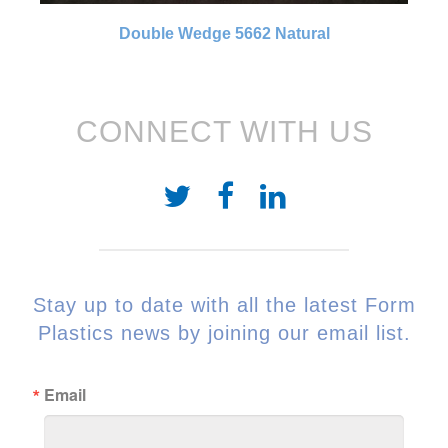
Double Wedge 5662 Natural
CONNECT WITH US
Stay up to date with all the latest Form
Plastics news by joining our email list.
Email