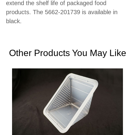
extend the shelf life of packaged food
products. The 5662-201739 is available in
black.
Other Products You May Like