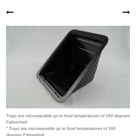
Trays are microwavable up to food temperatures of 190 degrees
Fahrenheit
* Trays are microwavable up to food temperatures of 160
degrees Fahrenheit