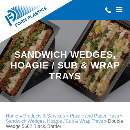
SANDWICH WEDGES,
HOAGIE / SUB & WRAP
TRAYS
Home
»
Products & Services
»
Plastic and Paper Trays
»
Sandwich Wedges, Hoagie / Sub & Wrap Trays
»
Double
Wedge 5662 Black, Barrier