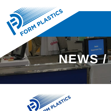
NEWS /