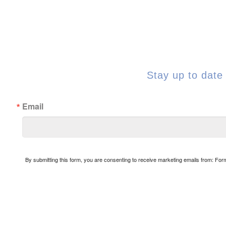
Stay up to date 
Email
By submitting this form, you are consenting to receive marketing emails from: Fo