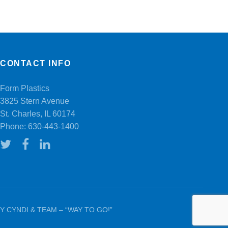
CONTACT INFO
Form Plastics
3825 Stern Avenue
St. Charles, IL 60174
Phone:
630-443-1400
 CYNDI & TEAM – “WAY TO GO!”