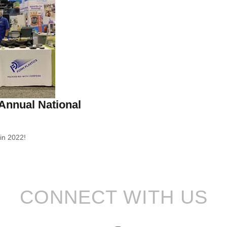
 Annual National
in 2022!
CONNECT WITH US