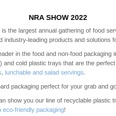
NRA SHOW 2022
is the largest annual gathering of food se
d industry-leading products and solutions f
leader in the food and non-food packaging
 and cold plastic trays that are the perfec
s
,
lunchable and salad servings
.
oard packaging perfect for your grab and g
 show you our line of recyclable plastic tra
eco-friendly packaging
!