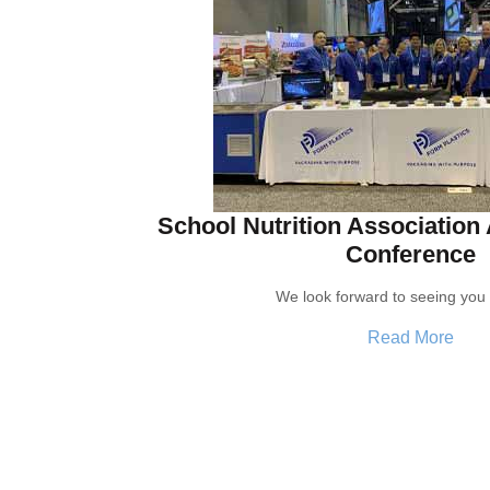
School Nutrition Association
Conference
We look forward to seeing you 
Read More