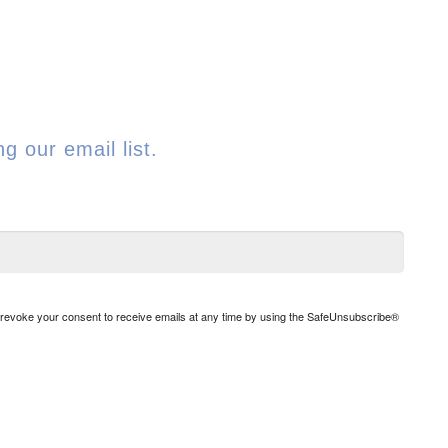
g our email list.
n revoke your consent to receive emails at any time by using the SafeUnsubscribe®