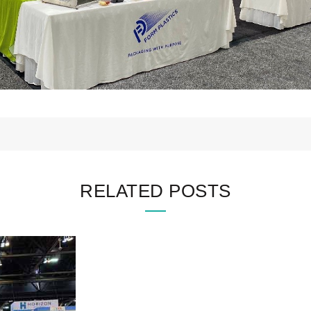
RELATED POSTS