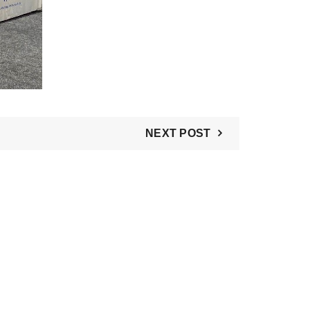
NEXT POST