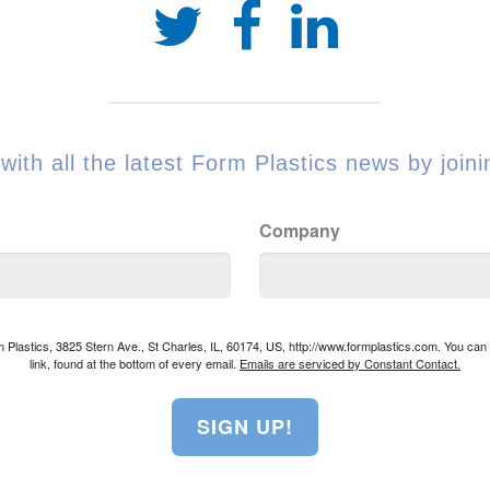
with all the latest Form Plastics news by joinin
Company
rm Plastics, 3825 Stern Ave., St Charles, IL, 60174, US, http://www.formplastics.com. You ca
link, found at the bottom of every email.
Emails are serviced by Constant Contact.
SIGN UP!