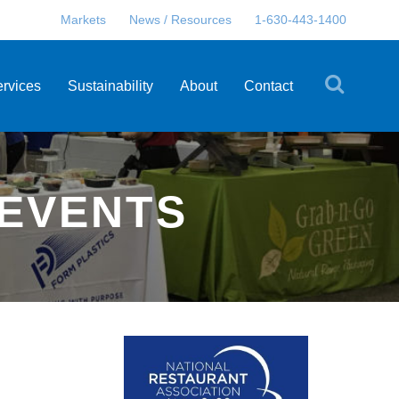
Markets
News / Resources
1-630-443-1400
ervices
Sustainability
About
Contact
 EVENTS