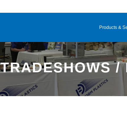
Products & S
 TRADESHOWS /