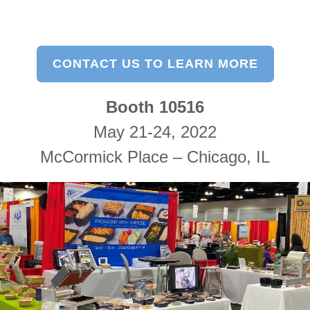
CONTACT US TO LEARN MORE
Booth 10516
May 21-24, 2022
McCormick Place – Chicago, IL