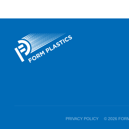
PRIVACY POLICY
© 2026 FOR