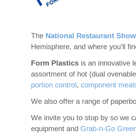
The
National Restaurant Show
Hemisphere, and where you’ll fin
Form Plastics
is an innovative 
assortment of hot (dual ovenable)
portion control
,
component meal
We also offer a range of paperb
We invite you to stop by so we can
equipment and
Grab-n-Go Green 