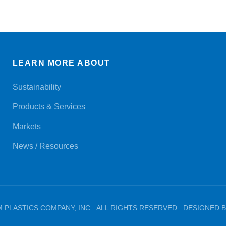
LEARN MORE ABOUT
Sustainability
Products & Services
Markets
News / Resources
M PLASTICS COMPANY, INC. ALL RIGHTS RESERVED. DESIGNED BY