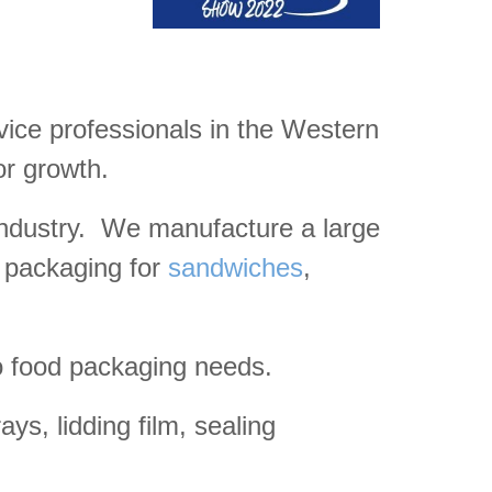
rvice professionals in the Western
or growth.
 industry. We manufacture a large
t packaging for
sandwiches
,
o food packaging needs.
ys, lidding film, sealing