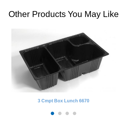
Other Products You May Like
3 Cmpt Box Lunch 6670