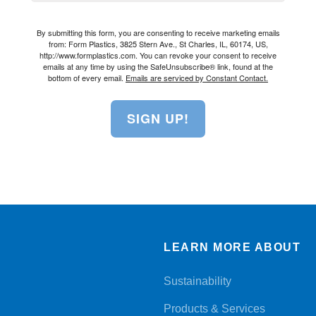
By submitting this form, you are consenting to receive marketing emails
from: Form Plastics, 3825 Stern Ave., St Charles, IL, 60174, US,
http://www.formplastics.com. You can revoke your consent to receive
emails at any time by using the SafeUnsubscribe® link, found at the
bottom of every email.
Emails are serviced by Constant Contact.
SIGN UP!
LEARN MORE ABOUT
Sustainability
Products & Services