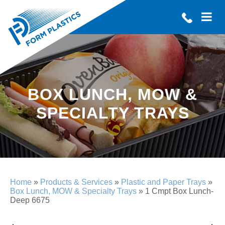
BOX LUNCH, MOW &
SPECIALTY TRAYS
Home
»
Products & Services
»
Plastic and Paper Trays
»
Box Lunch, MOW & Specialty Trays
»
1 Cmpt Box Lunch-
Deep 6675