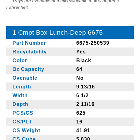
*** Trays are ovenable and microwavable to 400 degrees
Fahrenheit
1 Cmpt Box Lunch-Deep 6675
Part Number
6675-250539
Recyclability
Yes
Color
Black
Oz Capacity
64
Ovenable
No
Length
9 13/16
Width
6 1/2
Depth
2 11/16
PCS/CS
625
CS/PLT
16
CS Weight
41.91
CS Cube
5.830