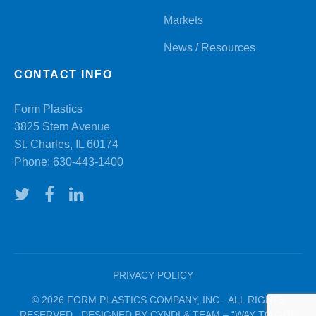
Markets
News / Resources
CONTACT INFO
Form Plastics
3825 Stern Avenue
St. Charles, IL 60174
Phone:
630-443-1400
PRIVACY POLICY
© 2026 FORM PLASTICS COMPANY, INC. ALL RIGHTS
RESERVED. DESIGNED BY CYNDI & TEAM – “WAY TO GO!”