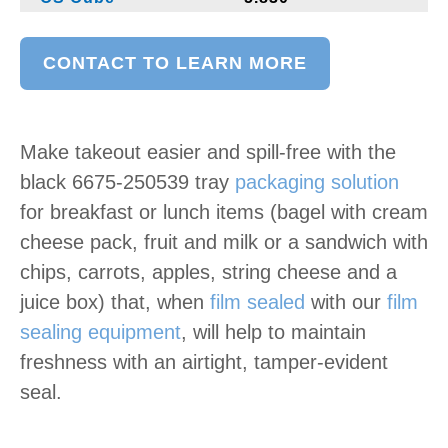
CONTACT TO LEARN MORE
Make takeout easier and spill-free with the
black 6675-250539
tray
packaging solution
for breakfast or lunch items (bagel with cream
cheese pack, fruit and milk or a sandwich with
chips, carrots, apples, string cheese and a
juice box) that, when
film sealed
with our
film
sealing equipment
, will help to maintain
freshness with an airtight, tamper-evident
seal.