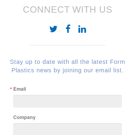
CONNECT WITH US
Stay up to date with all the latest Form
Plastics news by joining our email list.
Email
Company