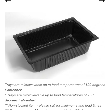
Trays are microwavable up to food temperatures of 190 degrees
Fahrenheit
* Trays are microwavable up to food temperatures of 160
degrees Fahrenheit
** Non-stocked item - please call for minimums and lead times