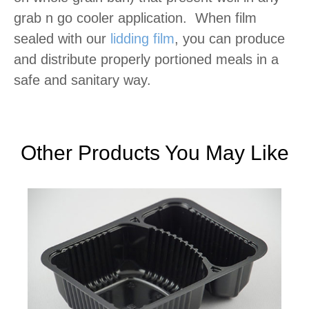
grab n go cooler application. When film
sealed with our
lidding film
, you can produce
and distribute properly portioned meals in a
safe and sanitary way.
Other Products You May Like