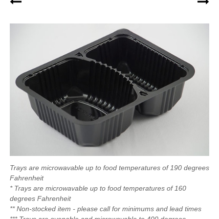
Trays are microwavable up to food temperatures of 190 degrees
Fahrenheit
* Trays are microwavable up to food temperatures of 160
degrees Fahrenheit
** Non-stocked item - please call for minimums and lead times