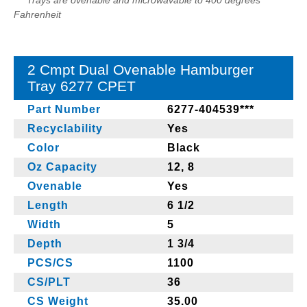
*** Trays are ovenable and microwavable to 400 degrees
Fahrenheit
2 Cmpt Dual Ovenable Hamburger
Tray 6277 CPET
Part Number
6277-404539***
Recyclability
Yes
Color
Black
Oz Capacity
12, 8
Ovenable
Yes
Length
6 1/2
Width
5
Depth
1 3/4
PCS/CS
1100
CS/PLT
36
CS Weight
35.00