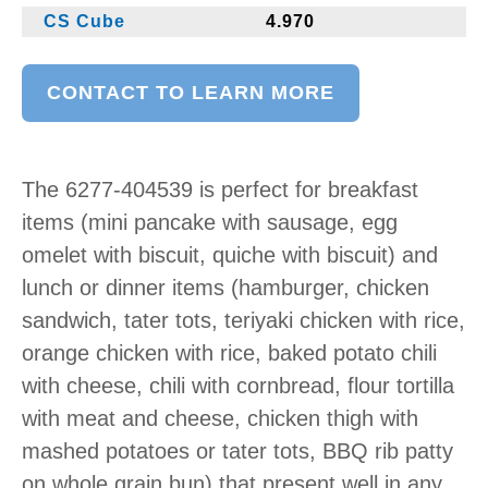
CS Cube
4.970
CONTACT TO LEARN MORE
The 6277-404539 is perfect for breakfast
items (mini pancake with sausage, egg
omelet with biscuit, quiche with biscuit) and
lunch or dinner items (hamburger, chicken
sandwich, tater tots, teriyaki chicken with rice,
orange chicken with rice, baked potato chili
with cheese, chili with cornbread, flour tortilla
with meat and cheese, chicken thigh with
mashed potatoes or tater tots, BBQ rib patty
on whole grain bun) that present well in any