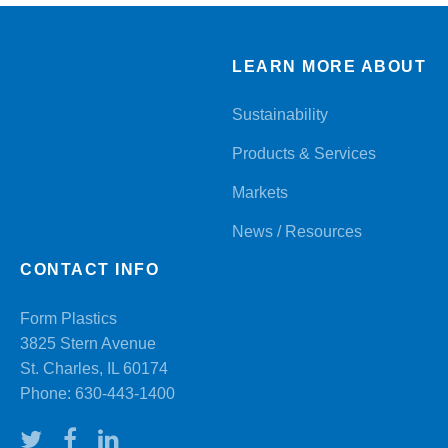
LEARN MORE ABOUT
Sustainability
Products & Services
Markets
News / Resources
CONTACT INFO
Form Plastics
3825 Stern Avenue
St. Charles, IL 60174
Phone:
630-443-1400