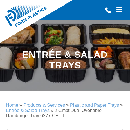
ENTRÉE & SALAD
TRAYS
Home
»
Products & Services
»
Plastic and Paper Trays
»
Entrée & Salad Trays
»
2 Cmpt Dual Ovenable
Hamburger Tray 6277 CPET