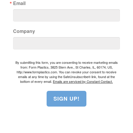
Email
Company
By submitting this form, you are consenting to receive marketing emails
from: Form Plastics, 3825 Stern Ave., St Charles, IL, 60174, US,
http://www.formplastics.com. You can revoke your consent to receive
emails at any time by using the SafeUnsubscribe® link, found at the
bottom of every email.
Emails are serviced by Constant Contact.
SIGN UP!