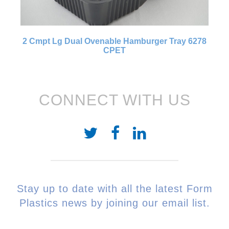
2 Cmpt Lg Dual Ovenable Hamburger Tray 6278
CPET
CONNECT WITH US
Stay up to date with all the latest Form
Plastics news by joining our email list.