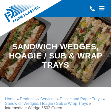
SANDWICH WEDGES,
HOAGIE / SUB & WRAP
TRAYS
Home
»
Products & Services
»
Plastic and Paper Trays
»
Sandwich Wedges, Hoagie / Sub & Wrap Trays
»
Intermediate Wedge 5502 Green