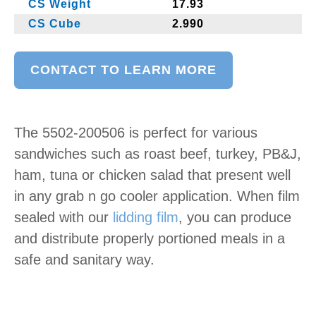
CS Weight
17.93
CS Cube
2.990
CONTACT TO LEARN MORE
The 5502-200506 is perfect for various
sandwiches such as roast beef, turkey, PB&J,
ham, tuna or chicken salad that present well
in any grab n go cooler application. When film
sealed with our
lidding film
, you can produce
and distribute properly portioned meals in a
safe and sanitary way.