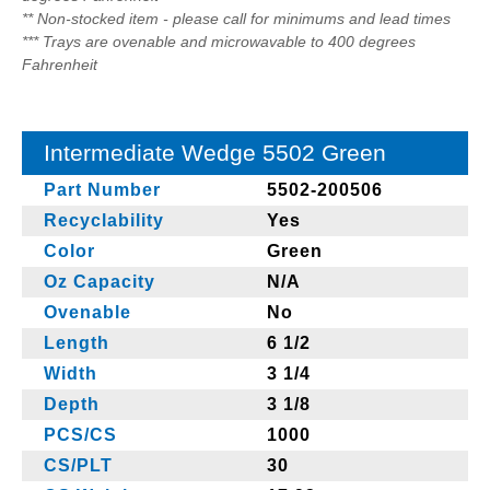
** Non-stocked item - please call for minimums and lead times
*** Trays are ovenable and microwavable to 400 degrees
Fahrenheit
Intermediate Wedge 5502 Green
Part Number
5502-200506
Recyclability
Yes
Color
Green
Oz Capacity
N/A
Ovenable
No
Length
6 1/2
Width
3 1/4
Depth
3 1/8
PCS/CS
1000
CS/PLT
30