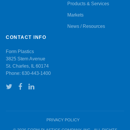
Products & Services
Markets
News / Resources
CONTACT INFO
Form Plastics
3825 Stern Avenue
St. Charles, IL 60174
Phone:
630-443-1400
PRIVACY POLICY
© 2026 FORM PLASTICS COMPANY, INC. ALL RIGHTS