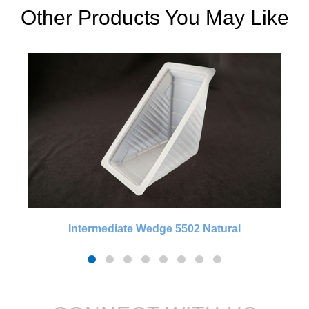
Other Products You May Like
Intermediate Wedge 5502 Natural