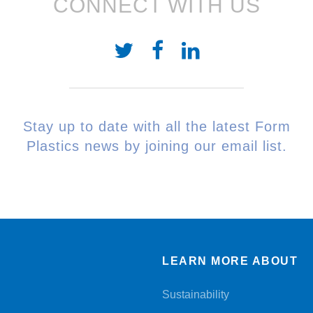
CONNECT WITH US
Stay up to date with all the latest Form
Plastics news by joining our email list.
LEARN MORE ABOUT
Sustainability