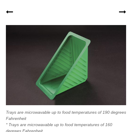
Trays are microwavable up to food temperatures of 190 degrees
Fahrenheit
* Trays are microwavable up to food temperatures of 160
degrees Fahrenheit