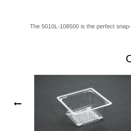
The 5010L-108500 is the perfect snap-on 
O