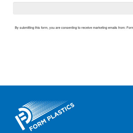
By submitting this form, you are consenting to receive marketing emails from: Fo