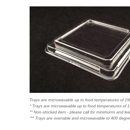
Trays are microwavable up to food temperatures of 1
* Trays are microwavable up to food temperatures of 
** Non-stocked item - please call for minimums and le
*** Trays are ovenable and microwavable to 400 degr