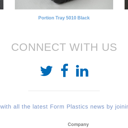
Portion Tray 5010 Black
CONNECT WITH US
with all the latest Form Plastics news by joinin
Company