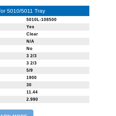
 for 5010/5011 Tray
5010L-108500
Yes
Clear
N/A
No
3 2/3
3 2/3
5/9
1900
30
11.44
2.990