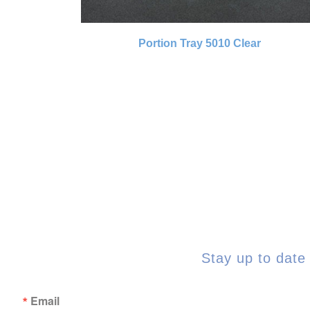
Portion Tray 5010 Clear
Stay up to date 
Email