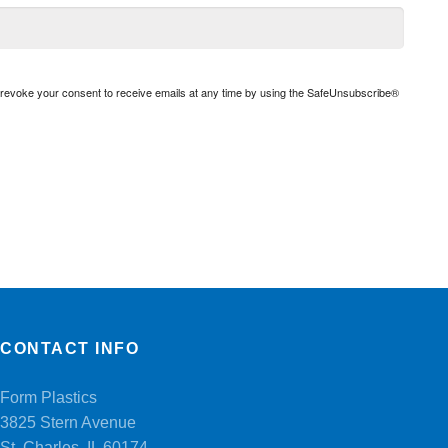
n revoke your consent to receive emails at any time by using the SafeUnsubscribe®
CONTACT INFO
Form Plastics
3825 Stern Avenue
St. Charles, IL 60174