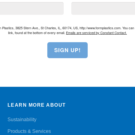
rm Plastics, 3825 Stern Ave., St Charles, IL, 60174, US, http://www.formplastics.com. You ca
link, found at the bottom of every email.
Emails are serviced by Constant Contact.
SIGN UP!
LEARN MORE ABOUT
Sustainability
Products & Services