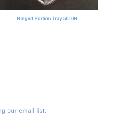
Hinged Portion Tray 5010H
g our email list.