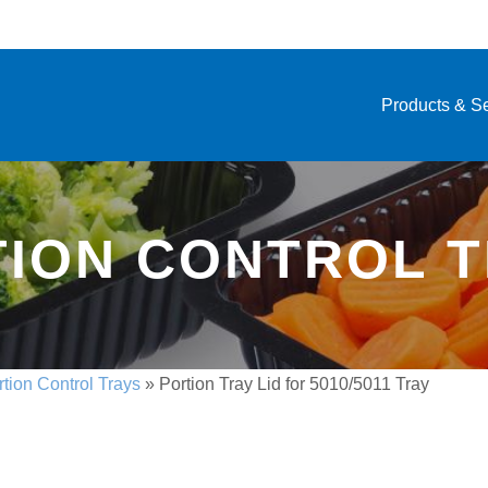
Products & S
ION CONTROL 
rtion Control Trays
»
Portion Tray Lid for 5010/5011 Tray