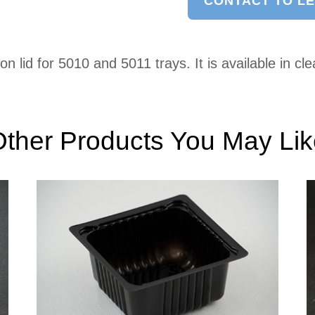
CONTACT TO L
lid for 5010 and 5011 trays. It is available in cle
ther Products You May Li