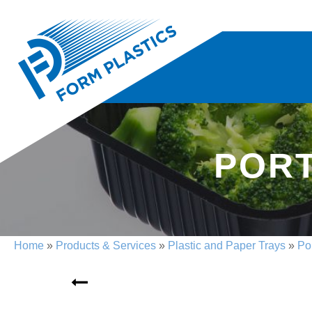
PORT
Home
»
Products & Services
»
Plastic and Paper Trays
»
Po