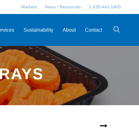
Markets
News / Resources
1-630-443-1400
ervices
Sustainability
About
Contact
TRAYS