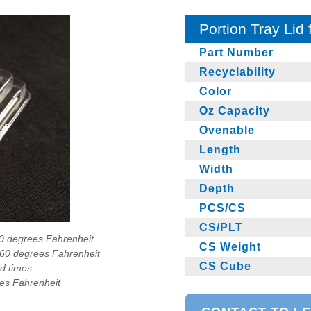
Portion Tray Lid
Part Number
Recyclability
Color
Oz Capacity
Ovenable
Length
Width
Depth
PCS/CS
CS/PLT
90 degrees Fahrenheit
CS Weight
160 degrees Fahrenheit
CS Cube
ad times
ees Fahrenheit