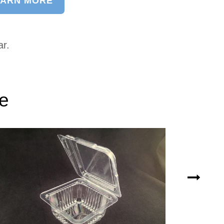
EARN MORE
ar.
ke